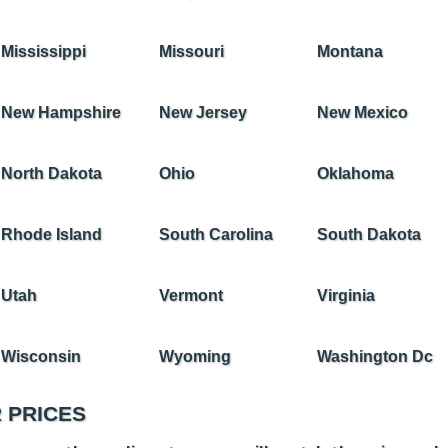
Mississippi
Missouri
Montana
New Hampshire
New Jersey
New Mexico
North Dakota
Ohio
Oklahoma
Rhode Island
South Carolina
South Dakota
Utah
Vermont
Virginia
Wisconsin
Wyoming
Washington Dc
 PRICES