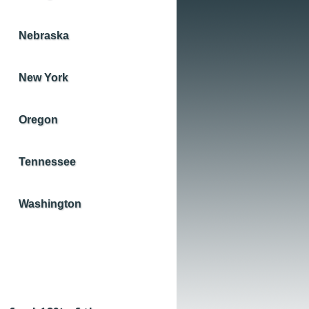
Nebraska
New York
Oregon
Tennessee
Washington