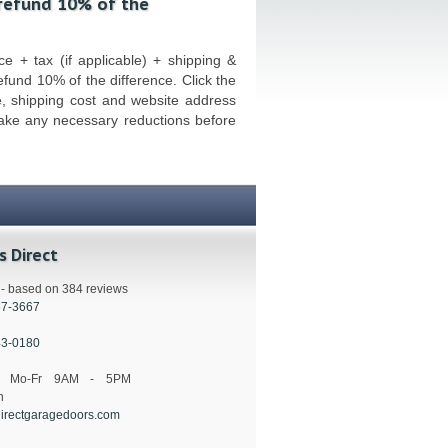
 refund 10% of the
e + tax (if applicable) + shipping &
refund 10% of the difference. Click the
e, shipping cost and website address
make any necessary reductions before
s Direct
s - based on 384 reviews
57-3667
43-0180
s: Mo-Fr 9AM - 5PM
n
irectgaragedoors.com