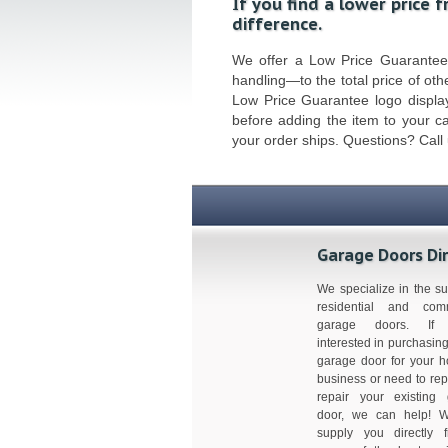
If you find a lower price 
difference.
We offer a Low Price Guarantee o
handling—to the total price of othe
Low Price Guarantee logo display
before adding the item to your c
your order ships. Questions? Call
Garage Doors Di
We specialize in the su
residential and comm
garage doors. If 
interested in purchasin
garage door for your 
business or need to rep
repair your existing
door, we can help! 
supply you directly 