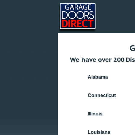
G
We have over 200 Dis
Alabama
Connecticut
Illinois
Louisiana