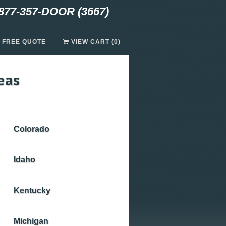
877-357-DOOR (3667)
A FREE QUOTE
VIEW CART (0)
eas
Colorado
Idaho
Kentucky
Michigan