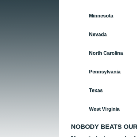
Minnesota
Nevada
North Carolina
Pennsylvania
Texas
West Virginia
NOBODY BEATS OUR