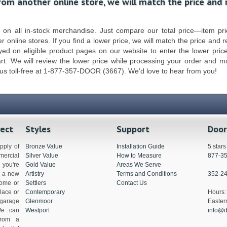
from another online store, we will match the price and
n all in-stock merchandise. Just compare our total price—item pric
r online stores. If you find a lower price, we will match the price and 
ed on eligible product pages on our website to enter the lower pric
art. We will review the lower price while processing your order and 
 us toll-free at 1-877-357-DOOR (3667). We'd love to hear from you!
rect
Styles
Support
Door
pply of
Bronze Value
Installation Guide
5 star
ercial
Silver Value
How to Measure
877-3
you're
Gold Value
Areas We Serve
g a new
Artistry
Terms and Conditions
352-2
home or
Settlers
Contact Us
lace or
Contemporary
Hour
 garage
Glenmoor
Easter
We can
Westport
info@d
from a