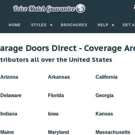
HOME
STYLES
BROCHURES
HELP
GET 
arage Doors Direct - Coverage Ar
tributors all over the United States
Arizona
Arkansas
California
Delaware
Florida
Georgia
Indiana
Iowa
Kansas
Maine
Maryland
Massachusetts