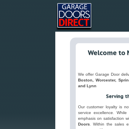
Welcome to 
We offer Garage Door delive
Boston, Worcester, Sprin
and Lynn
Serving t
Our customer loyalty is not
service excellence. While 
emphasis on satisfaction w
Doors
. Within the sales 