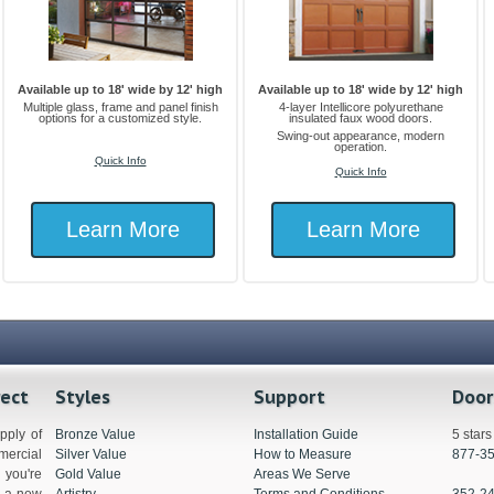
Available up to 18' wide by 12' high
Available up to 18' wide by 12' high
Multiple glass, frame and panel finish
4-layer Intellicore polyurethane
options for a customized style.
insulated faux wood doors.
Swing-out appearance, modern
operation.
Quick Info
Quick Info
Learn More
Learn More
rect
Styles
Support
Door
pply of
Bronze Value
Installation Guide
5 star
ercial
Silver Value
How to Measure
877-3
you're
Gold Value
Areas We Serve