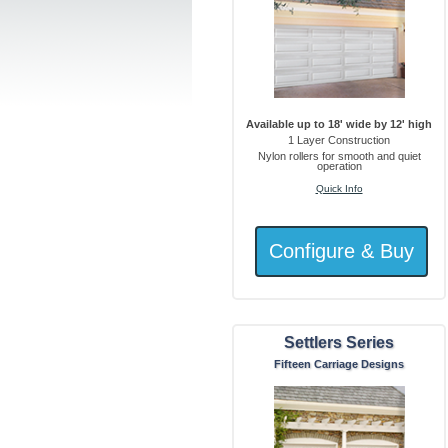
Available up to 18' wide by 12' high
1 Layer Construction
Nylon rollers for smooth and quiet
operation
Quick Info
Settlers Series
Fifteen Carriage Designs