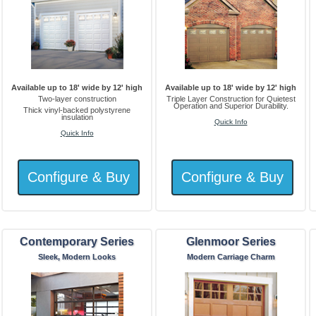
Available up to 18' wide by 12' high
Available up to 18' wide by 12' high
Two-layer construction
Triple Layer Construction for Quietest
Operation and Superior Durability.
Thick vinyl-backed polystyrene
insulation
Quick Info
Quick Info
Contemporary Series
Glenmoor Series
Sleek, Modern Looks
Modern Carriage Charm