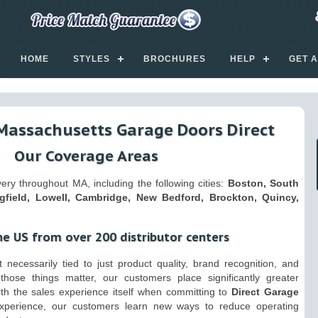
HOME
STYLES
BROCHURES
HELP
GET 
Massachusetts Garage Doors Direct
Our Coverage Areas
ry throughout MA, including the following cities:
Boston, South
gfield, Lowell, Cambridge, New Bedford, Brockton, Quincy,
he US from over 200 distributor centers
 necessarily tied to just product quality, brand recognition, and
those things matter, our customers place significantly greater
ith the sales experience itself when committing to
Direct Garage
experience, our customers learn new ways to reduce operating