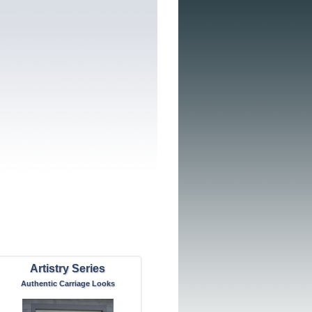
Artistry Series
Authentic Carriage Looks