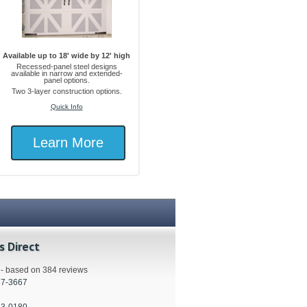
Available up to 18' wide by 12' high
Recessed-panel steel designs
available in narrow and extended-
panel options.
Two 3-layer construction options.
Quick Info
Learn More
s Direct
s - based on 384 reviews
57-3667