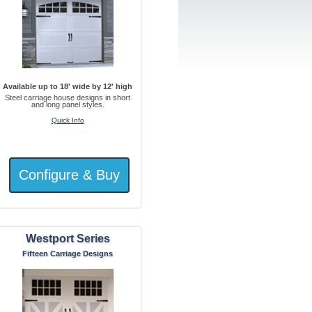
Available up to 18' wide by 12' high
Steel carriage house designs in short
and long panel styles.
Quick Info
Westport Series
Fifteen Carriage Designs