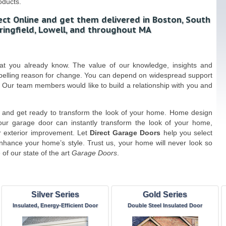
oducts.
ect Online and get them delivered in Boston, South
ringfield, Lowell, and throughout MA
hat you already know. The value of our knowledge, insights and
mpelling reason for change. You can depend on widespread support
 Our team members would like to build a relationship with you and
and get ready to transform the look of your home. Home design
our garage door can instantly transform the look of your home,
r exterior improvement. Let
Direct Garage Doors
help you select
enhance your home’s style. Trust us, your home will never look so
of our state of the art
Garage Doors
.
Silver Series
Gold Series
Insulated, Energy-Efficient Door
Double Steel Insulated Door