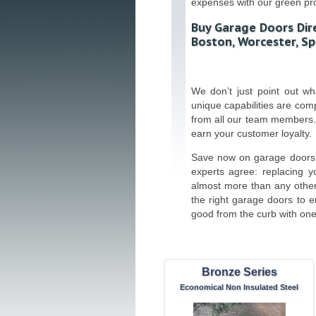
expenses with our green pr
Buy Garage Doors Dir
Boston, Worcester, Sp
We don’t just point out w
unique capabilities are co
from all our team members.
earn your customer loyalty.
Save now on garage doors 
experts agree: replacing y
almost more than any othe
the right garage doors to 
good from the curb with one 
Bronze Series
Economical Non Insulated Steel