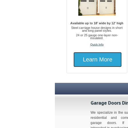
Available up to 18' wide by 12' high
Steel carriage house designs in short
and long panel styles.
24 or 25 gauge one-layer non-
insulated.
Quick Info
Learn More
Garage Doors Di
We specialize in the su
residential and comm
garage doors. If 