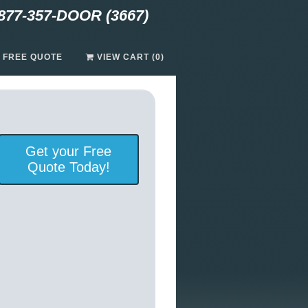
877-357-DOOR (3667)
A FREE QUOTE
VIEW CART (0)
Get your Free
Quote Today!