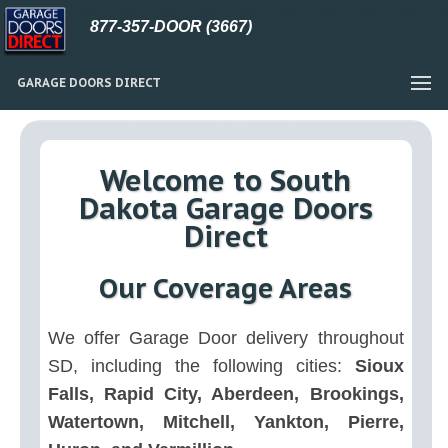
877-357-DOOR (3667)
GARAGE DOORS DIRECT
Welcome to South
Dakota Garage Doors
Direct
Our Coverage Areas
We offer Garage Door delivery throughout
SD, including the following cities:
Sioux
Falls, Rapid City, Aberdeen, Brookings,
Watertown, Mitchell, Yankton, Pierre,