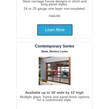
Steel carriage house designs in short and
long panel styles.
24 or 25 gauge one-layer non-insulated.
Quick Info
Learn More
Contemporary Series
Sleek, Modern Looks
Available up to 18' wide by 12' high
Multiple glass, frame and panel finish options
for a customized style.