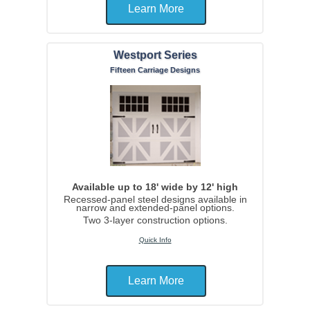
Learn More
Westport Series
Fifteen Carriage Designs
Available up to 18' wide by 12' high
Recessed-panel steel designs available in
narrow and extended-panel options.
Two 3-layer construction options.
Quick Info
Learn More