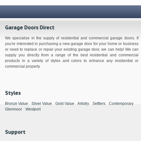
Garage Doors Direct
We specialize in the supply of residential and commercial garage doors. If
you're interested in purchasing a new garage door for your home or business
or need to replace or repair your existing garage door, we can help! We can
supply you directly from a range of the best residential and commercial
products in a variety of styles and colors to enhance any residential or
commercial property
Styles
Bronze Value
Silver Value
Gold Value
Artistry
Settlers
Contemporary
Glenmoor
Westport
Support