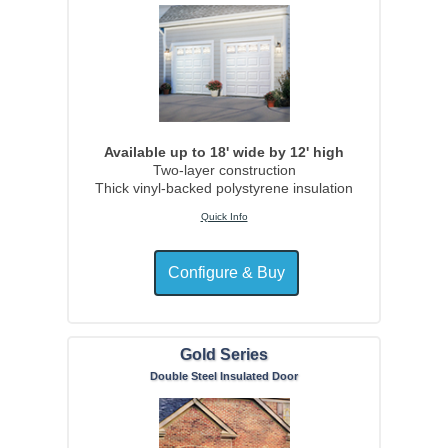
Available up to 18' wide by 12' high
Two-layer construction
Thick vinyl-backed polystyrene insulation
Quick Info
Gold Series
Double Steel Insulated Door