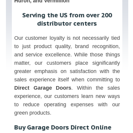
Huron, and Vermillion
Serving the US from over 200
distributor centers
Our customer loyalty is not necessarily tied
to just product quality, brand recognition,
and service excellence. While those things
matter, our customers place significantly
greater emphasis on satisfaction with the
sales experience itself when committing to
Direct Garage Doors
. Within the sales
experience, our customers learn new ways
to reduce operating expenses with our
green products.
Buy Garage Doors Direct Online