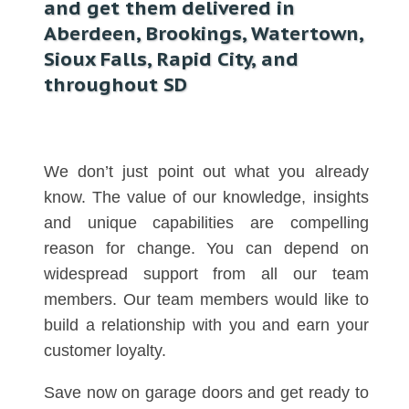
and get them delivered in
Aberdeen, Brookings, Watertown,
Sioux Falls, Rapid City, and
throughout SD
We don’t just point out what you already
know. The value of our knowledge, insights
and unique capabilities are compelling
reason for change. You can depend on
widespread support from all our team
members. Our team members would like to
build a relationship with you and earn your
customer loyalty.
Save now on garage doors and get ready to