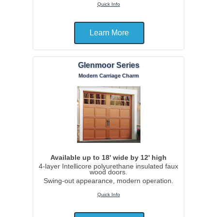
Quick Info
Learn More
Glenmoor Series
Modern Carriage Charm
Available up to 18' wide by 12' high
4-layer Intellicore polyurethane insulated faux
wood doors.
Swing-out appearance, modern operation.
Quick Info