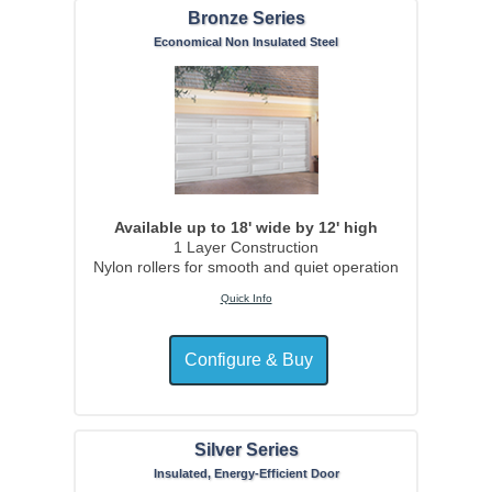
Bronze Series
Economical Non Insulated Steel
Available up to 18' wide by 12' high
1 Layer Construction
Nylon rollers for smooth and quiet operation
Quick Info
Silver Series
Insulated, Energy-Efficient Door