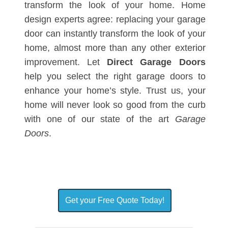
transform the look of your home. Home
design experts agree: replacing your garage
door can instantly transform the look of your
home, almost more than any other exterior
improvement. Let
Direct Garage Doors
help you select the right garage doors to
enhance your home’s style. Trust us, your
home will never look so good from the curb
with one of our state of the art
Garage
Doors
.
Get your Free Quote Today!