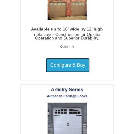
Available up to 18' wide by 12' high
Triple Layer Construction for Quietest
Operation and Superior Durability.
Quick Info
Artistry Series
Authentic Carriage Looks