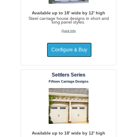
Available up to 18' wide by 12' high
Steel carriage house designs in short and
long panel styles.
Quick Info
Settlers Series
Fifteen Carriage Designs
Available up to 18' wide by 12' high