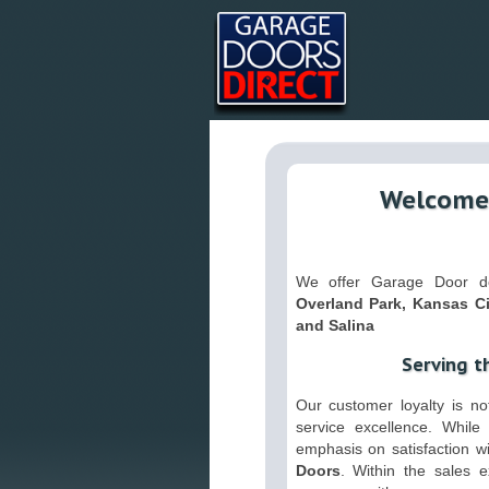
Welcome 
We offer Garage Door del
Overland Park, Kansas Ci
and Salina
Serving t
Our customer loyalty is not
service excellence. While 
emphasis on satisfaction w
Doors
. Within the sales 