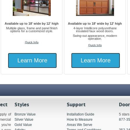
Available up to 18' wide by 12' high
Available up to 18' wide by 12' high
Multiple glass, frame and panel finish
4-layer Intellicore polyurethane
options for a customized style.
insulated faux wood doors.
Swing-out appearance, modern
operation.
Quick Info
Quick Info
Learn More
Learn More
rect
Styles
Support
Door
pply of
Bronze Value
Installation Guide
5 star
ercial
Silver Value
How to Measure
877-3
you're
Gold Value
Areas We Serve