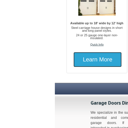
Available up to 18' wide by 12' high
Steel carriage house designs in short
and long panel styles.
24 or 25 gauge one-layer non-
insulated.
Quick Info
Learn More
Garage Doors Di
We specialize in the su
residential and comm
garage doors. If 