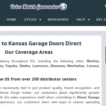
HOME
STYLES
BROCHURES
HELP
GET 
to Kansas Garage Doors Direct
Our Coverage Areas
ivery throughout KS, including the following cities:
Wichita,
ty, Topeka, Olathe, Lawrence, Shawnee, Manhattan, Lenexa,
he US from over 200 distributor centers
 necessarily tied to just product quality, brand recognition, and
those things matter, our customers place significantly greater
ith the sales experience itself when committing to
Direct Garage
experience, our customers learn new ways to reduce operating