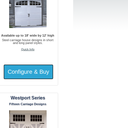
Available up to 18' wide by 12' high
Steel carriage house designs in short
and long panel styles.
Quick Info
Westport Series
Fifteen Carriage Designs