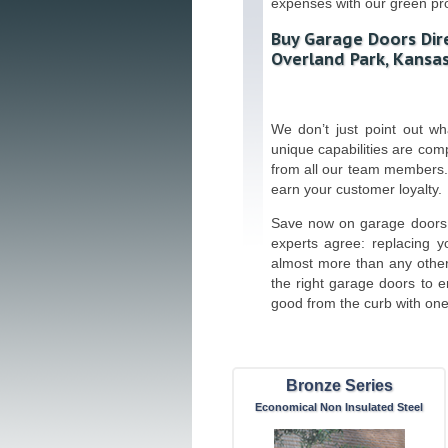
expenses with our green pr
Buy Garage Doors Dire
Overland Park, Kansas
We don’t just point out w
unique capabilities are co
from all our team members.
earn your customer loyalty.
Save now on garage doors 
experts agree: replacing y
almost more than any othe
the right garage doors to 
good from the curb with one 
Bronze Series
Economical Non Insulated Steel