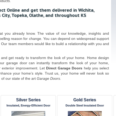
oducts.
ct Online and get them delivered in Wichita,
 City, Topeka, Olathe, and throughout KS
hat you already know. The value of our knowledge, insights and
mpelling reason for change. You can depend on widespread support
 Our team members would like to build a relationship with you and
and get ready to transform the look of your home. Home design
our garage door can instantly transform the look of your home,
r exterior improvement. Let
Direct Garage Doors
help you select
enhance your home’s style. Trust us, your home will never look so
of our state of the art
Garage Doors
.
Silver Series
Gold Series
Insulated, Energy-Efficient Door
Double Steel Insulated Door