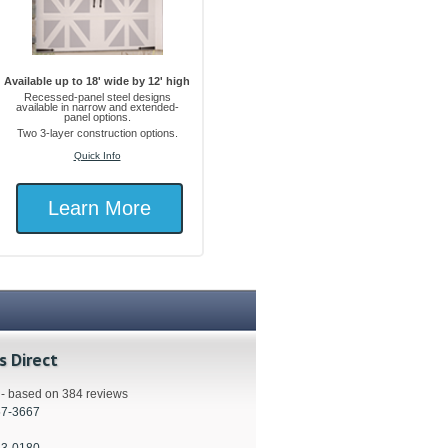
Available up to 18' wide by 12' high
Recessed-panel steel designs
available in narrow and extended-
panel options.
Two 3-layer construction options.
Quick Info
Learn More
s Direct
s - based on 384 reviews
57-3667