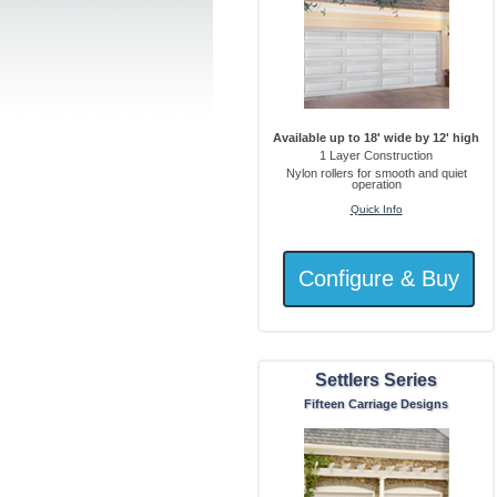
Available up to 18' wide by 12' high
1 Layer Construction
Nylon rollers for smooth and quiet
operation
Quick Info
Settlers Series
Fifteen Carriage Designs