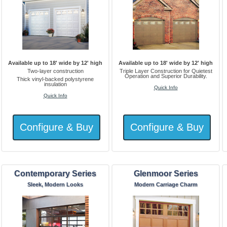
Available up to 18' wide by 12' high
Available up to 18' wide by 12' high
Two-layer construction
Triple Layer Construction for Quietest
Operation and Superior Durability.
Thick vinyl-backed polystyrene
insulation
Quick Info
Quick Info
Contemporary Series
Glenmoor Series
Sleek, Modern Looks
Modern Carriage Charm