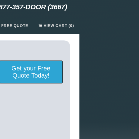
877-357-DOOR (3667)
A FREE QUOTE
VIEW CART (0)
Get your Free
Quote Today!