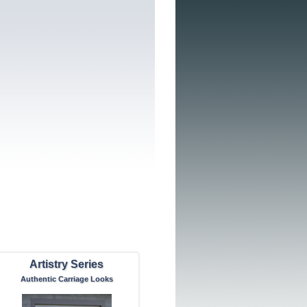
Artistry Series
Authentic Carriage Looks