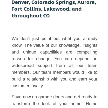
Denver, Colorado Springs, Aurora,
Fort Collins, Lakewood, and
throughout CO
We don’t just point out what you already
know. The value of our knowledge, insights
and unique capabilities are compelling
reason for change. You can depend on
widespread support from all our team
members. Our team members would like to
build a relationship with you and earn your
customer loyalty.
Save now on garage doors and get ready to
transform the look of your home. Home