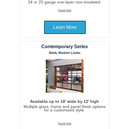
24 or 25 gauge one-layer non-insulated.
Quick Info
Learn More
Contemporary Series
Sleek, Modern Looks
Available up to 18' wide by 12' high
Multiple glass, frame and panel finish options
for a customized style.
Quick Info