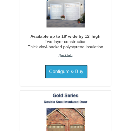
Available up to 18' wide by 12' high
Two-layer construction
Thick vinyl-backed polystyrene insulation
Quick Info
Gold Series
Double Steel Insulated Door