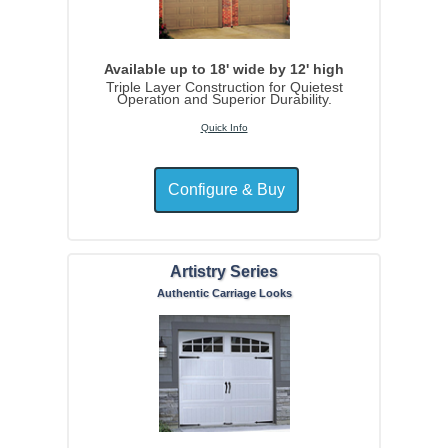
Available up to 18' wide by 12' high
Triple Layer Construction for Quietest
Operation and Superior Durability.
Quick Info
Artistry Series
Authentic Carriage Looks