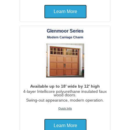
Learn More
Glenmoor Series
Modern Carriage Charm
Available up to 18' wide by 12' high
4-layer Intellicore polyurethane insulated faux
wood doors.
Swing-out appearance, modern operation.
Quick Info
Learn More