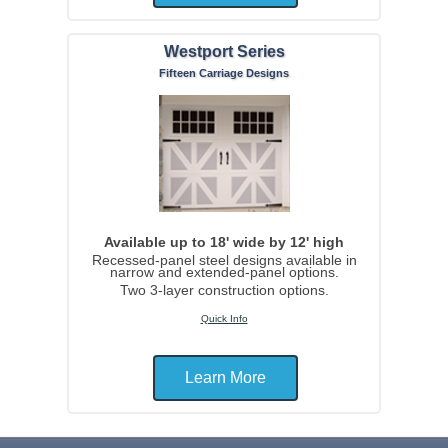
Westport Series
Fifteen Carriage Designs
Available up to 18' wide by 12' high
Recessed-panel steel designs available in
narrow and extended-panel options.
Two 3-layer construction options.
Quick Info
Learn More