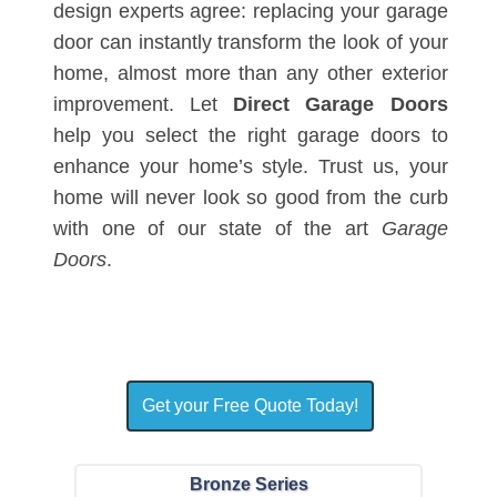
design experts agree: replacing your garage
door can instantly transform the look of your
home, almost more than any other exterior
improvement. Let
Direct Garage Doors
help you select the right garage doors to
enhance your home’s style. Trust us, your
home will never look so good from the curb
with one of our state of the art
Garage
Doors
.
Get your Free Quote Today!
Bronze Series