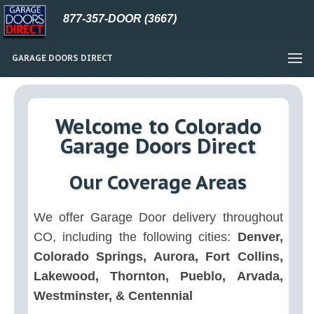
877-357-DOOR (3667)
GARAGE DOORS DIRECT
Welcome to Colorado
Garage Doors Direct
Our Coverage Areas
We offer Garage Door delivery throughout
CO, including the following cities:
Denver,
Colorado Springs, Aurora, Fort Collins,
Lakewood, Thornton, Pueblo, Arvada,
Westminster, & Centennial