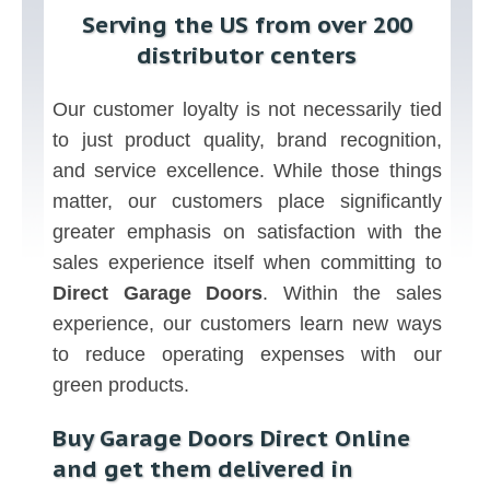
Serving the US from over 200
distributor centers
Our customer loyalty is not necessarily tied
to just product quality, brand recognition,
and service excellence. While those things
matter, our customers place significantly
greater emphasis on satisfaction with the
sales experience itself when committing to
Direct Garage Doors
. Within the sales
experience, our customers learn new ways
to reduce operating expenses with our
green products.
Buy Garage Doors Direct Online
and get them delivered in