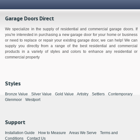
Garage Doors Direct
We specialize in the supply of residential and commercial garage doors. If
you're interested in purchasing a new garage door for your home or business
or need to replace or repair your existing garage door, we can help! We can
supply you directly from a range of the best residential and commercial
products in a variety of styles and colors to enhance any residential or
commercial property
Styles
Bronze Value
Silver Value
Gold Value
Artistry
Settlers
Contemporary
Glenmoor
Westport
Support
Installation Guide
How to Measure
Areas We Serve
Terms and
Conditions
Contact Us