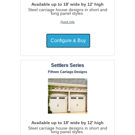
Available up to 18' wide by 12' high
Steel carriage house designs in short and
long panel styles.
Quick Info
Settlers Series
Fifteen Carriage Designs
Available up to 18' wide by 12' high
Steel carriage house designs in short and
long panel styles.