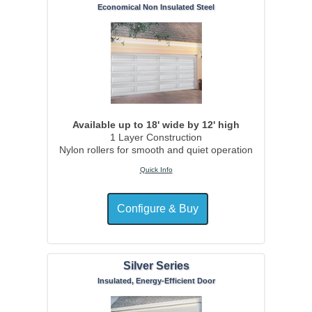
Economical Non Insulated Steel
Available up to 18' wide by 12' high
1 Layer Construction
Nylon rollers for smooth and quiet operation
Quick Info
Silver Series
Insulated, Energy-Efficient Door