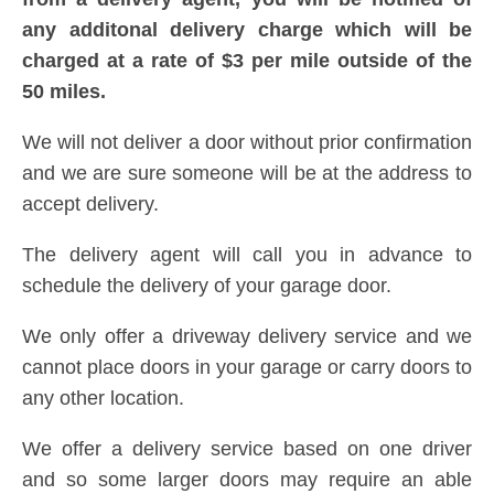
any additonal delivery charge which will be
charged at a rate of $3 per mile outside of the
50 miles.
We will not deliver a door without prior confirmation
and we are sure someone will be at the address to
accept delivery.
The delivery agent will call you in advance to
schedule the delivery of your garage door.
We only offer a driveway delivery service and we
cannot place doors in your garage or carry doors to
any other location.
We offer a delivery service based on one driver
and so some larger doors may require an able