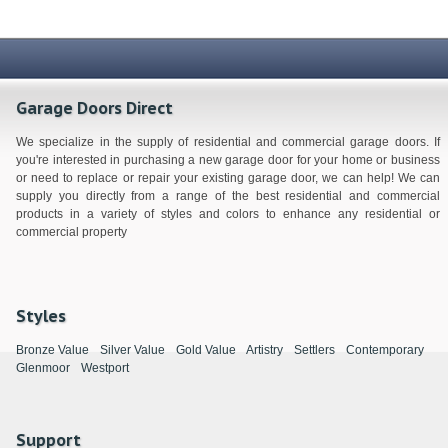
Garage Doors Direct
We specialize in the supply of residential and commercial garage doors. If
you're interested in purchasing a new garage door for your home or business
or need to replace or repair your existing garage door, we can help! We can
supply you directly from a range of the best residential and commercial
products in a variety of styles and colors to enhance any residential or
commercial property
Styles
Bronze Value
Silver Value
Gold Value
Artistry
Settlers
Contemporary
Glenmoor
Westport
Support