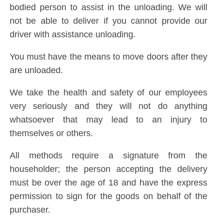
bodied person to assist in the unloading. We will
not be able to deliver if you cannot provide our
driver with assistance unloading.
You must have the means to move doors after they
are unloaded.
We take the health and safety of our employees
very seriously and they will not do anything
whatsoever that may lead to an injury to
themselves or others.
All methods require a signature from the
householder; the person accepting the delivery
must be over the age of 18 and have the express
permission to sign for the goods on behalf of the
purchaser.