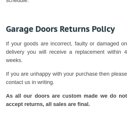
schedule.
Garage Doors Returns Policy
If your goods are incorrect, faulty or damaged on
delivery you will receive a replacement within 4
weeks.
If you are unhappy with your purchase then please
contact us in writing.
As all our doors are custom made we do not
accept returns, all sales are final.