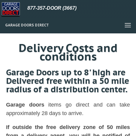
877-357-DOOR (3667)
GARAGE DOORS DIRECT
Delivery Costs and
conditions
Garage Doors up to 8' high are
Delivered free within a 50 mile
radius of a distribution center.
Garage doors
items go direct and can take
approximately 28 days to arrive.
If outside the free delivery zone of 50 miles
from a delivery agent, you will be notified of