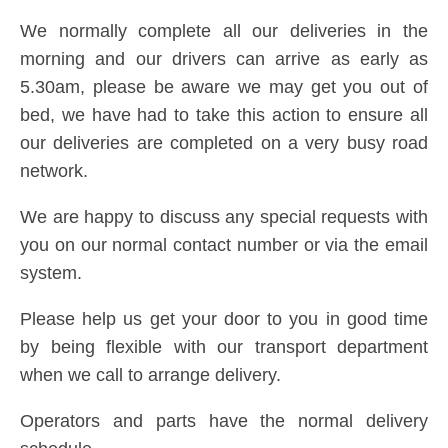
We normally complete all our deliveries in the
morning and our drivers can arrive as early as
5.30am, please be aware we may get you out of
bed, we have had to take this action to ensure all
our deliveries are completed on a very busy road
network.
We are happy to discuss any special requests with
you on our normal contact number or via the email
system.
Please help us get your door to you in good time
by being flexible with our transport department
when we call to arrange delivery.
Operators and parts have the normal delivery