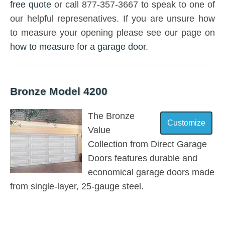
free quote
or call 877-357-3667 to speak to one of
our helpful represenatives. If you are unsure how
to measure your opening please see our page on
how to measure for a garage door
.
Bronze Model 4200
The Bronze
Value
Collection from Direct Garage
Doors features durable and
economical garage doors made
from single-layer, 25-gauge steel.