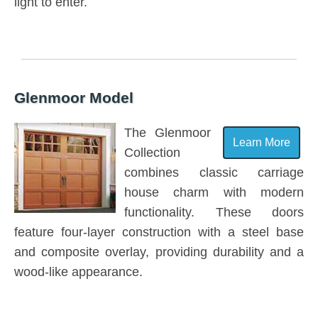
light to enter.
Glenmoor Model
The Glenmoor
Learn More
Collection
combines classic carriage
house charm with modern
functionality. These doors
feature four-layer construction with a steel base
and composite overlay, providing durability and a
wood-like appearance.