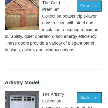
The Gold
Premium
Collection boasts triple-layer
construction with steel and
insulation, ensuring maximum
durability, quiet operation, and energy efficiency.
These doors provide a variety of elegant panel
designs, colors, and window options.
Artistry Model
The Artistry
Collection
showcases carriage house-