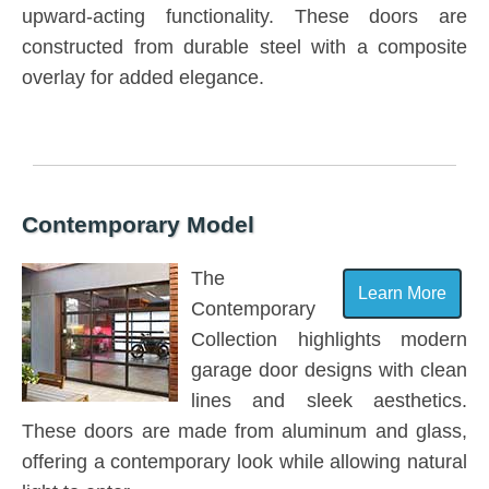
upward-acting functionality. These doors are
constructed from durable steel with a composite
overlay for added elegance.
Contemporary Model
The
Learn More
Contemporary
Collection highlights modern
garage door designs with clean
lines and sleek aesthetics.
These doors are made from aluminum and glass,
offering a contemporary look while allowing natural