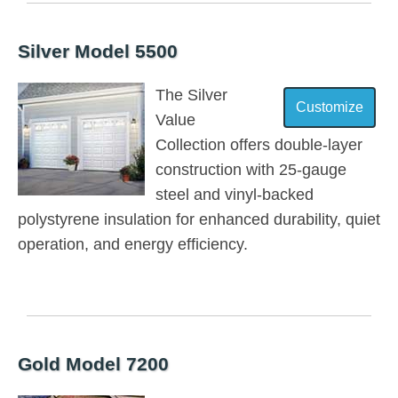
Silver Model 5500
The Silver
Value
Collection offers double-layer
construction with 25-gauge
steel and vinyl-backed
polystyrene insulation for enhanced durability, quiet
operation, and energy efficiency.
Gold Model 7200