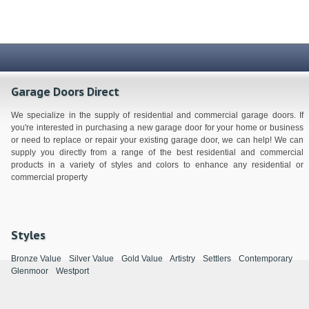
Garage Doors Direct
We specialize in the supply of residential and commercial garage doors. If
you're interested in purchasing a new garage door for your home or business
or need to replace or repair your existing garage door, we can help! We can
supply you directly from a range of the best residential and commercial
products in a variety of styles and colors to enhance any residential or
commercial property
Styles
Bronze Value
Silver Value
Gold Value
Artistry
Settlers
Contemporary
Glenmoor
Westport