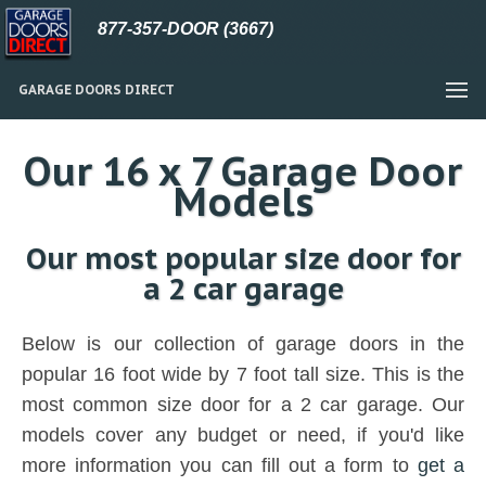
877-357-DOOR (3667)
GARAGE DOORS DIRECT
Our 16 x 7 Garage Door
Models
Our most popular size door for
a 2 car garage
Below is our collection of garage doors in the
popular 16 foot wide by 7 foot tall size. This is the
most common size door for a 2 car garage. Our
models cover any budget or need, if you'd like
more information you can fill out a form to
get a