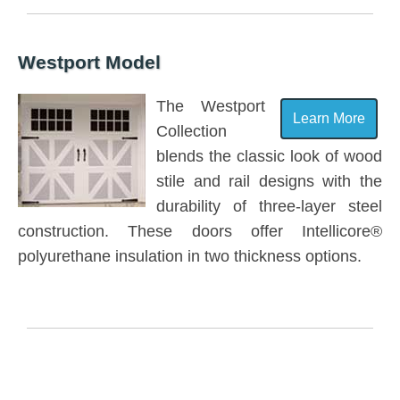
Westport Model
The Westport
Learn More
Collection
blends the classic look of wood
stile and rail designs with the
durability of three-layer steel
construction. These doors offer Intellicore®
polyurethane insulation in two thickness options.