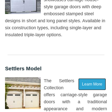
style garage doors with deep
embossed stamped steel
designs in short and long panel styles. Available in
six construction types, including single-layer and
insulated triple-layer options.
Settlers Model
The Settlers
Learn More
Collection
offers carriage-style garage
doors with a traditional
appearance and modern